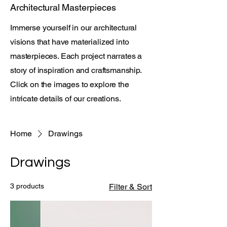
Architectural Masterpieces
Immerse yourself in our architectural
visions that have materialized into
masterpieces. Each project narrates a
story of inspiration and craftsmanship.
Click on the images to explore the
intricate details of our creations.
Home
Drawings
Drawings
3 products
Filter & Sort