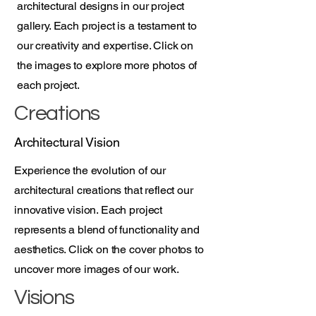
architectural designs in our project
gallery. Each project is a testament to
our creativity and expertise. Click on
the images to explore more photos of
each project.
Creations
Architectural Vision
Experience the evolution of our
architectural creations that reflect our
innovative vision. Each project
represents a blend of functionality and
aesthetics. Click on the cover photos to
uncover more images of our work.
Visions