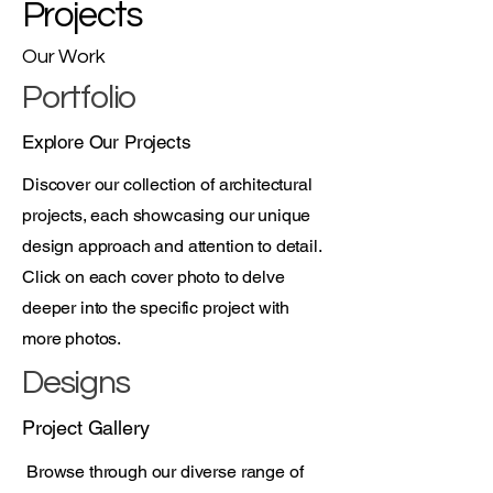
Projects
Our Work
Portfolio
Explore Our Projects
Discover our collection of architectural
projects, each showcasing our unique
design approach and attention to detail.
Click on each cover photo to delve
deeper into the specific project with
more photos.
Designs
Project Gallery
Browse through our diverse range of