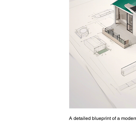
A detailed blueprint of a mode