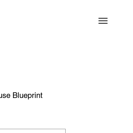
se Blueprint