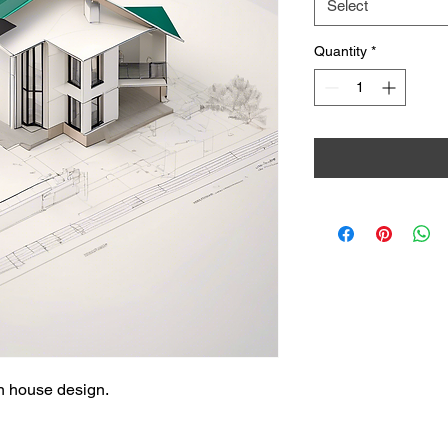
Select
Quantity
*
rn house design.