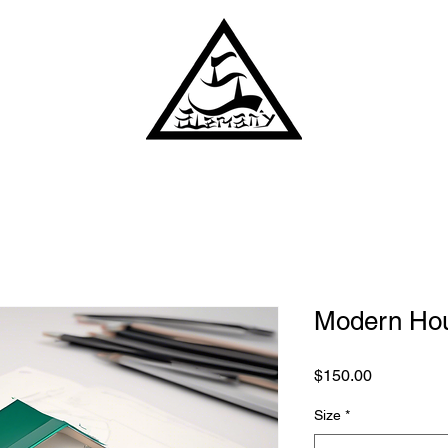
Modern Hou
Price
$150.00
Size
*