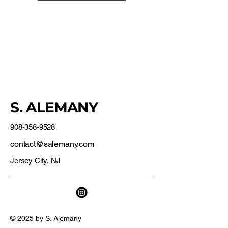
S. ALEMANY
908-358-9528
contact@salemany.com
Jersey City, NJ
© 2025 by S. Alemany